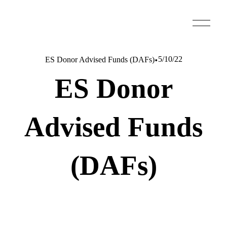
O
p
e
n
5/10/22
ES Donor Advised Funds (DAFs)
M
ES Donor
e
n
u
Advised Funds
(DAFs)