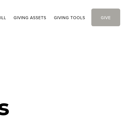
ILL
GIVING ASSETS
GIVING TOOLS
GIVE
s