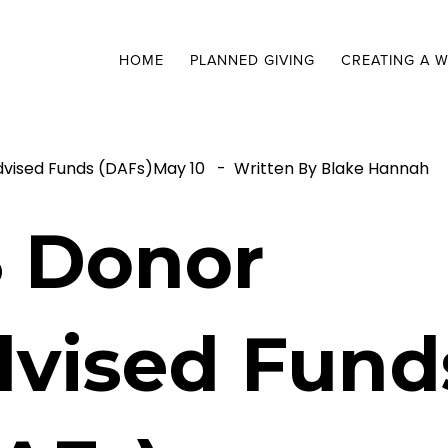
HOME
PLANNED GIVING
CREATING A W
dvised Funds (DAFs)
May 10
Written By
Blake Hannah
 Donor
vised Fund