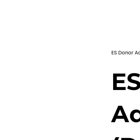
ES Donor A
ES
Ad