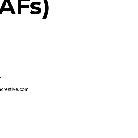
AFs)
h
dacreative.com
N