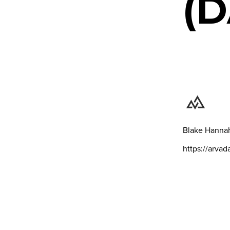
(D
Blake Hanna
https://arva