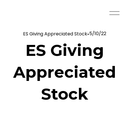
O
p
e
5/10/22
ES Giving Appreciated Stock
n
M
ES Giving
e
n
u
Appreciated
Stock