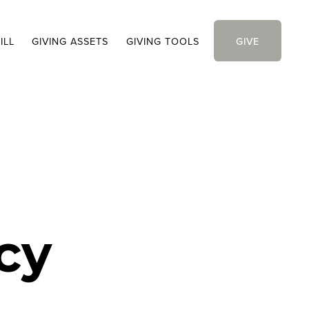
ILL
GIVING ASSETS
GIVING TOOLS
GIVE
cy