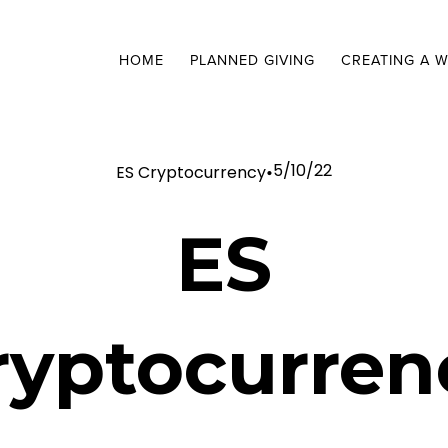
HOME
PLANNED GIVING
CREATING A W
5/10/22
ES Cryptocurrency
ES
ryptocurren