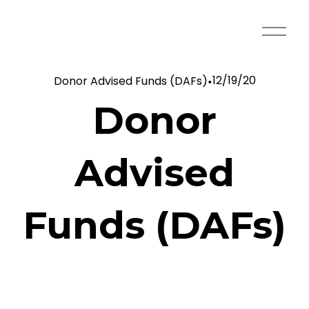
O
p
e
12/19/20
Donor Advised Funds (DAFs)
n
M
Donor
e
n
u
Advised
Funds (DAFs)