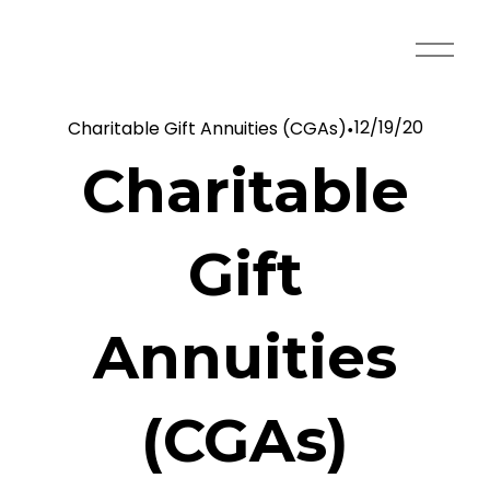
O
p
e
12/19/20
Charitable Gift Annuities (CGAs)
n
M
Charitable
e
n
u
Gift
Annuities
(CGAs)